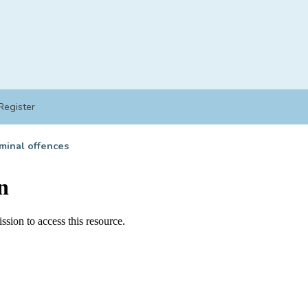
Register
minal offences