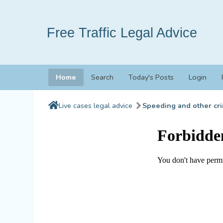
Free Traffic Legal Advice
Home
Search
Today's Posts
Login
Live cases legal advice
Speeding and other cri