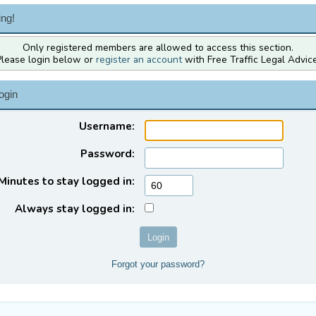
ng!
Only registered members are allowed to access this section.
Please login below or
register an account
with Free Traffic Legal Advice
ogin
Username:
Password:
Minutes to stay logged in:
Always stay logged in:
Forgot your password?