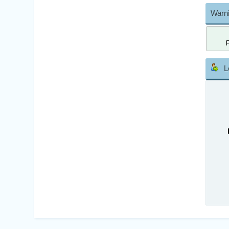
Warni
L