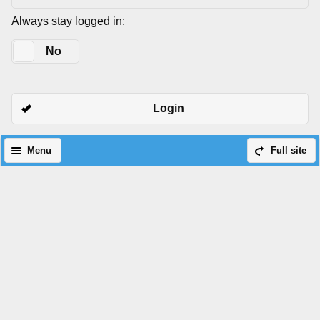
Always stay logged in:
Yes
No
Login
Menu
Full site