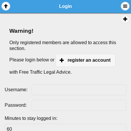
Login
Warning!
Only registered members are allowed to access this
section.
Please login below or
register an account
with Free Traffic Legal Advice.
Username:
Password:
Minutes to stay logged in: