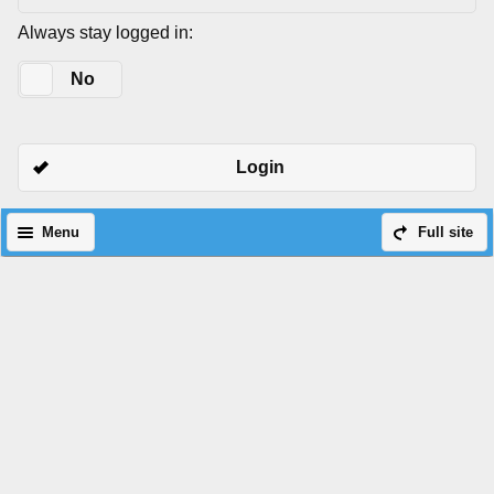
Always stay logged in:
Yes
No
Login
Menu
Full site