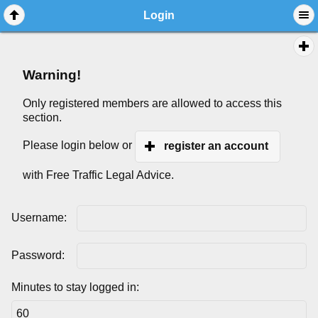
Login
Warning!
Only registered members are allowed to access this
section.
Please login below or
register an account
with Free Traffic Legal Advice.
Username:
Password:
Minutes to stay logged in: