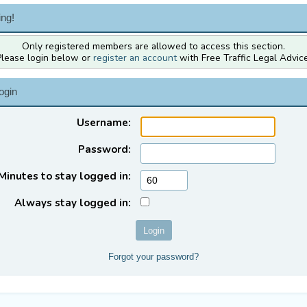
ng!
Only registered members are allowed to access this section.
Please login below or
register an account
with Free Traffic Legal Advice
ogin
Username:
Password:
Minutes to stay logged in:
Always stay logged in:
Forgot your password?