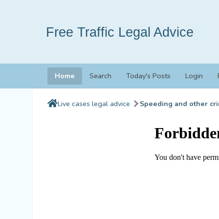
Free Traffic Legal Advice
Home
Search
Today's Posts
Login
Live cases legal advice
Speeding and other cri