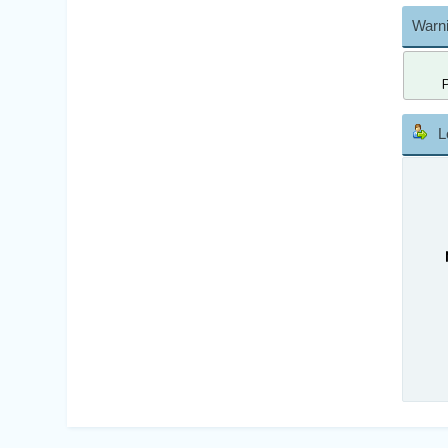
Warni
L