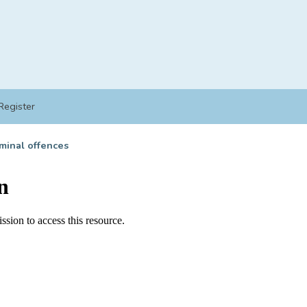
Register
minal offences