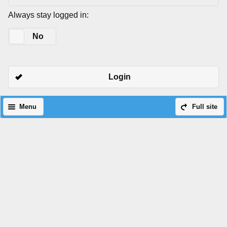
Always stay logged in:
Yes
No
Login
Menu
Full site