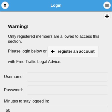
Login
Warning!
Only registered members are allowed to access this
section.
Please login below or
register an account
with Free Traffic Legal Advice.
Username:
Password:
Minutes to stay logged in: