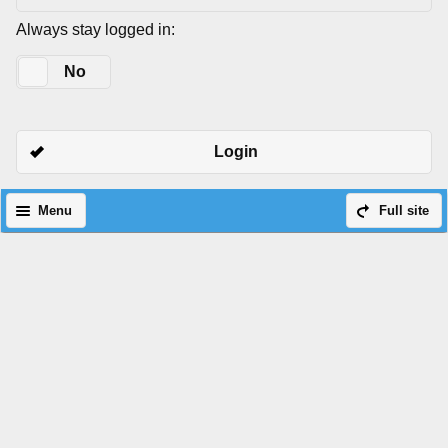
Always stay logged in:
Yes
No
Login
Menu
Full site