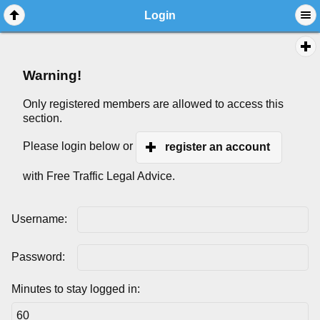
Login
Warning!
Only registered members are allowed to access this
section.
Please login below or
register an account
with Free Traffic Legal Advice.
Username:
Password:
Minutes to stay logged in: