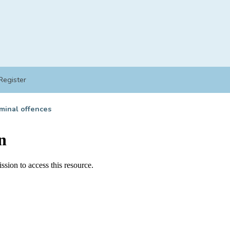
Register
minal offences