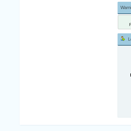
Warni
L