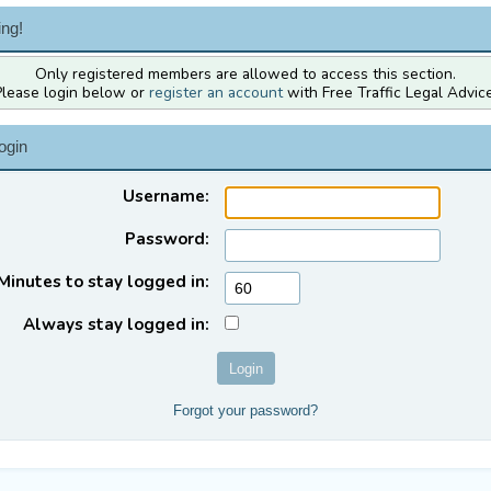
ng!
Only registered members are allowed to access this section.
Please login below or
register an account
with Free Traffic Legal Advice
ogin
Username:
Password:
Minutes to stay logged in:
Always stay logged in:
Forgot your password?