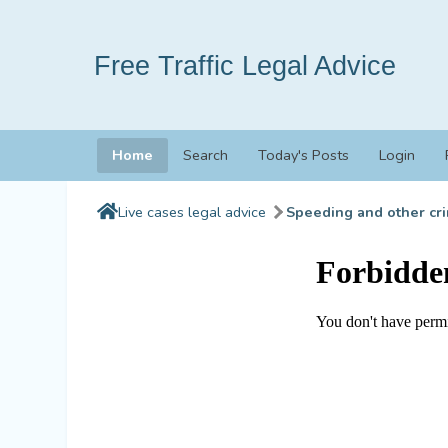
Free Traffic Legal Advice
Home
Search
Today's Posts
Login
Live cases legal advice
Speeding and other cri