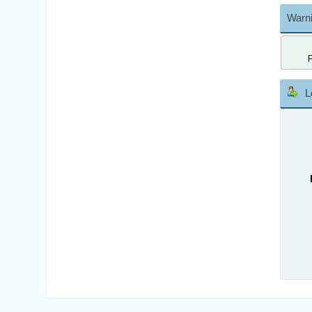
Warni
L