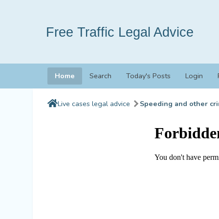
Free Traffic Legal Advice
Home
Search
Today's Posts
Login
Live cases legal advice
Speeding and other cri