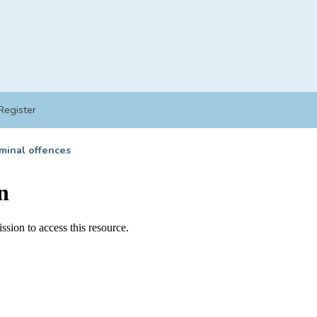
Register
minal offences