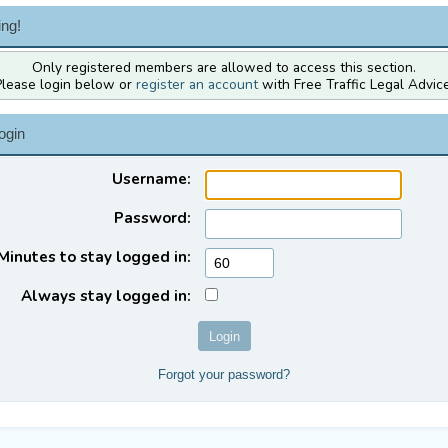
ng!
Only registered members are allowed to access this section.
Please login below or
register an account
with Free Traffic Legal Advice
ogin
Username:
Password:
Minutes to stay logged in:
Always stay logged in:
Forgot your password?