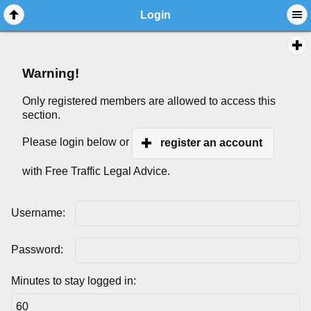
Login
Warning!
Only registered members are allowed to access this
section.
Please login below or
register an account
with Free Traffic Legal Advice.
Username:
Password:
Minutes to stay logged in: