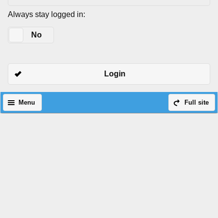
Always stay logged in:
Yes
No
Login
Menu
Full site