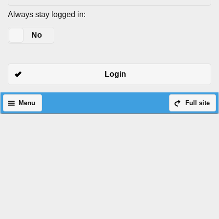
Always stay logged in:
Yes
No
Login
Menu
Full site