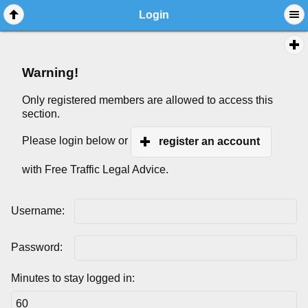
Login
Warning!
Only registered members are allowed to access this
section.
Please login below or
register an account
with Free Traffic Legal Advice.
Username:
Password:
Minutes to stay logged in: