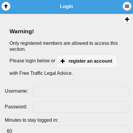
Login
Warning!
Only registered members are allowed to access this
section.
Please login below or
register an account
with Free Traffic Legal Advice.
Username:
Password:
Minutes to stay logged in: