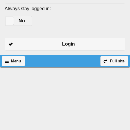
Always stay logged in:
Yes
No
Login
Menu
Full site