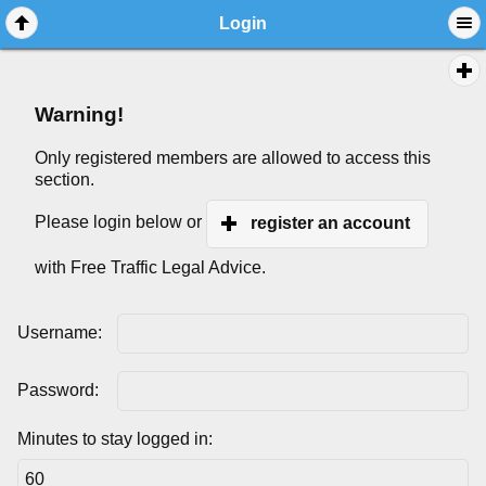
Login
Warning!
Only registered members are allowed to access this
section.
Please login below or
register an account
with Free Traffic Legal Advice.
Username:
Password:
Minutes to stay logged in: