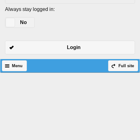
Always stay logged in:
Yes
No
Login
Menu
Full site