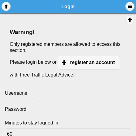
Login
Warning!
Only registered members are allowed to access this
section.
Please login below or
register an account
with Free Traffic Legal Advice.
Username:
Password:
Minutes to stay logged in: