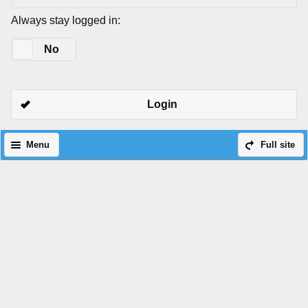
Always stay logged in:
Yes
No
Login
Menu
Full site