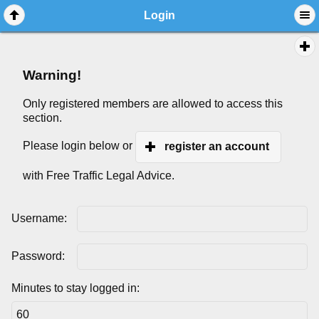
Login
Warning!
Only registered members are allowed to access this
section.
Please login below or
register an account
with Free Traffic Legal Advice.
Username:
Password:
Minutes to stay logged in: