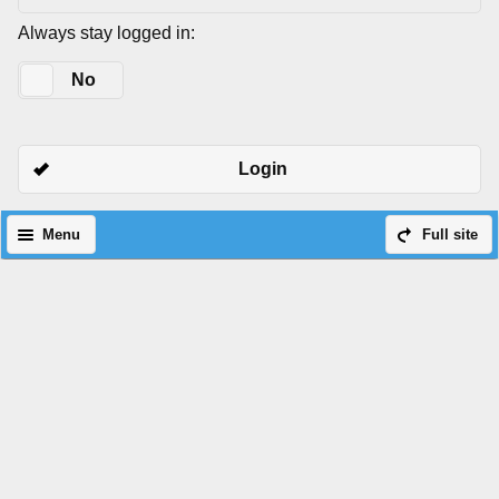
Always stay logged in:
Yes
No
Login
Menu
Full site