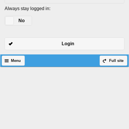
Always stay logged in:
Yes
No
Login
Menu
Full site