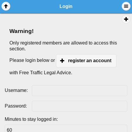
Login
Warning!
Only registered members are allowed to access this
section.
Please login below or
register an account
with Free Traffic Legal Advice.
Username:
Password:
Minutes to stay logged in: