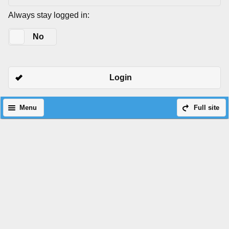
Always stay logged in:
Yes
No
Login
Menu
Full site