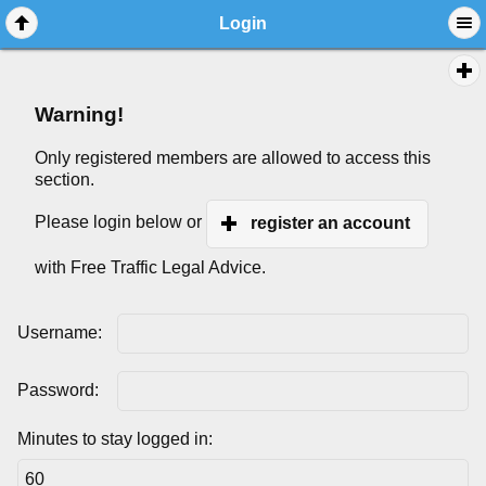
Login
Warning!
Only registered members are allowed to access this
section.
Please login below or
register an account
with Free Traffic Legal Advice.
Username:
Password:
Minutes to stay logged in: