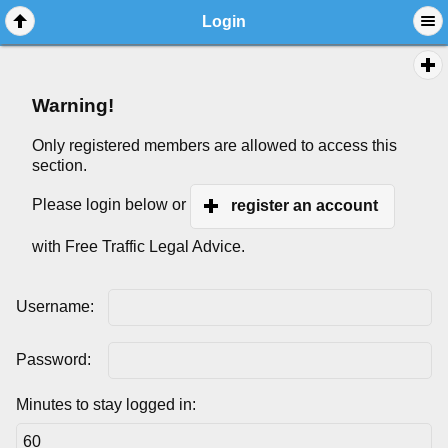
Login
Warning!
Only registered members are allowed to access this
section.
Please login below or
register an account
with Free Traffic Legal Advice.
Username:
Password:
Minutes to stay logged in: