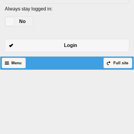
Always stay logged in:
Yes
No
Login
Menu
Full site