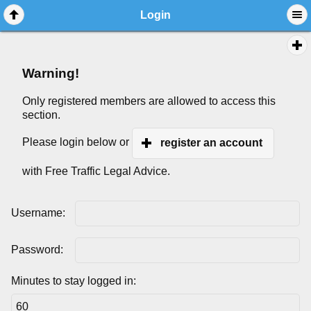
Login
Warning!
Only registered members are allowed to access this
section.
Please login below or
register an account
with Free Traffic Legal Advice.
Username:
Password:
Minutes to stay logged in: