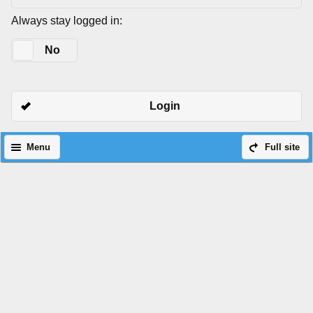
Always stay logged in:
Yes
No
Login
Menu
Full site