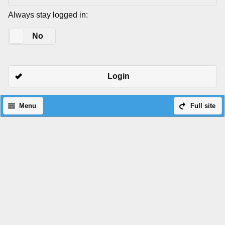
Always stay logged in:
Yes
No
Login
Menu
Full site