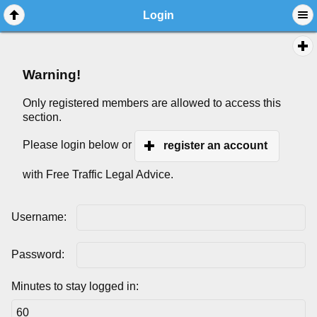
Login
Warning!
Only registered members are allowed to access this
section.
Please login below or
register an account
with Free Traffic Legal Advice.
Username:
Password:
Minutes to stay logged in: