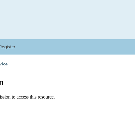
Register
vice