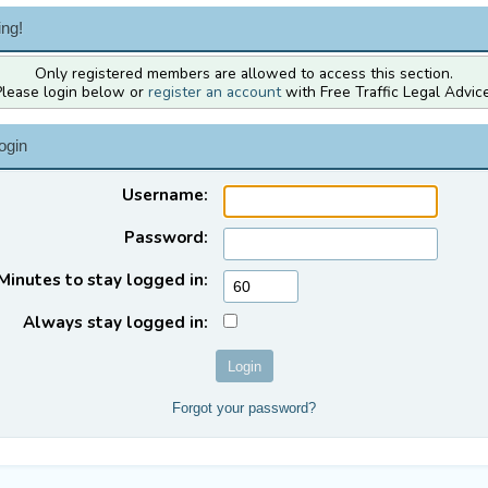
ng!
Only registered members are allowed to access this section.
Please login below or
register an account
with Free Traffic Legal Advice
ogin
Username:
Password:
Minutes to stay logged in:
Always stay logged in:
Forgot your password?