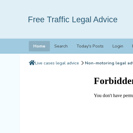
Free Traffic Legal Advice
Home
Search
Today's Posts
Login
Live cases legal advice
Non-motoring legal ad