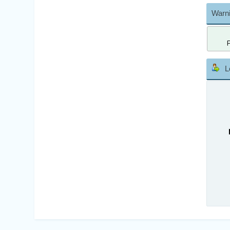
Warni
L