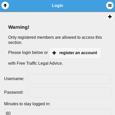
Login
Warning!
Only registered members are allowed to access this
section.
Please login below or
register an account
with Free Traffic Legal Advice.
Username:
Password:
Minutes to stay logged in: