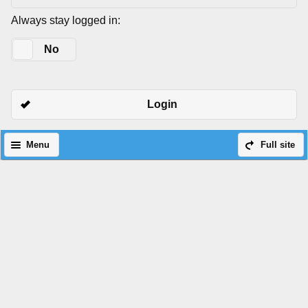
Always stay logged in:
Yes
No
Login
Menu
Full site