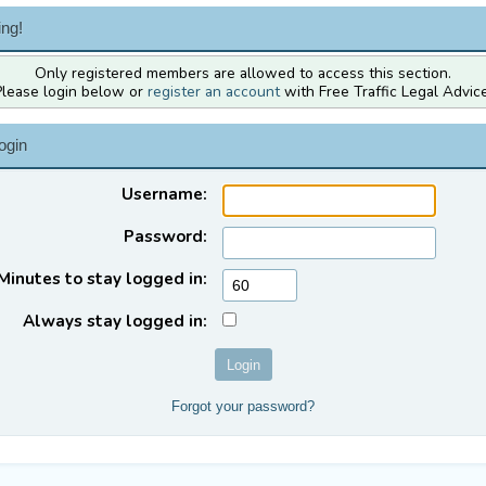
ng!
Only registered members are allowed to access this section.
Please login below or
register an account
with Free Traffic Legal Advice
ogin
Username:
Password:
Minutes to stay logged in:
Always stay logged in:
Forgot your password?