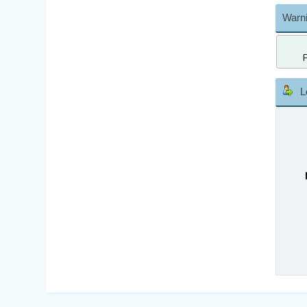
Warni
L