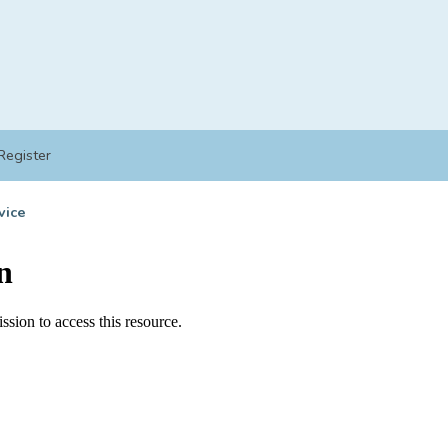
Register
vice