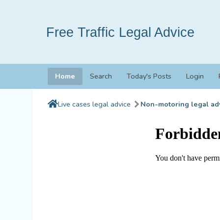
Free Traffic Legal Advice
Home
Search
Today's Posts
Login
Live cases legal advice
Non-motoring legal ad