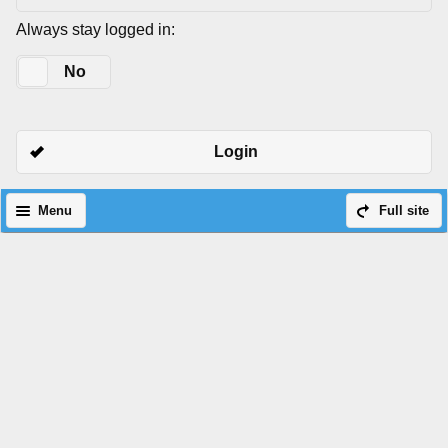
Always stay logged in:
Yes
No
Login
Menu
Full site