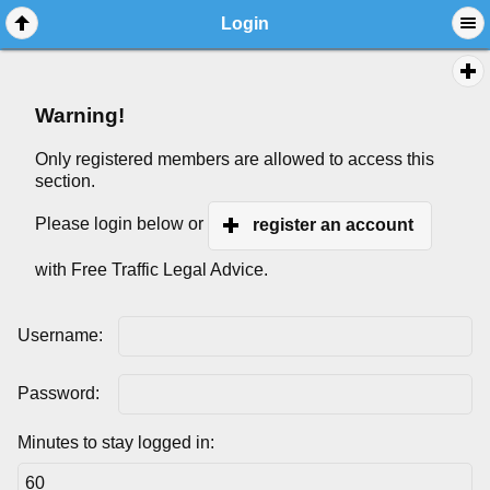
Login
Warning!
Only registered members are allowed to access this
section.
Please login below or
register an account
with Free Traffic Legal Advice.
Username:
Password:
Minutes to stay logged in: