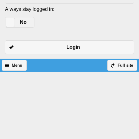
Always stay logged in:
Yes
No
Login
Menu
Full site