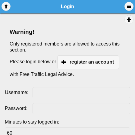
Login
Warning!
Only registered members are allowed to access this
section.
Please login below or
register an account
with Free Traffic Legal Advice.
Username:
Password:
Minutes to stay logged in: