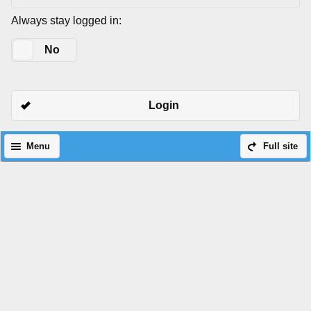
Always stay logged in:
Yes
No
Login
Menu
Full site