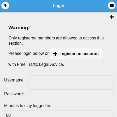
Login
Warning!
Only registered members are allowed to access this
section.
Please login below or
register an account
with Free Traffic Legal Advice.
Username:
Password:
Minutes to stay logged in: