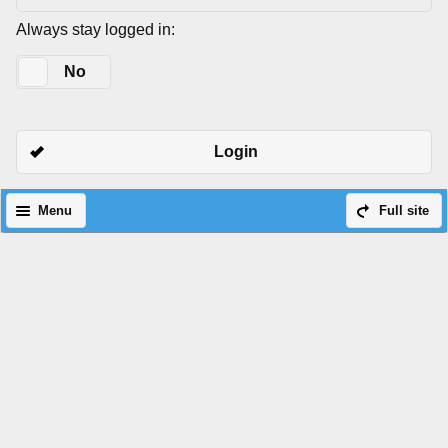
Always stay logged in:
Yes
No
Login
Menu
Full site