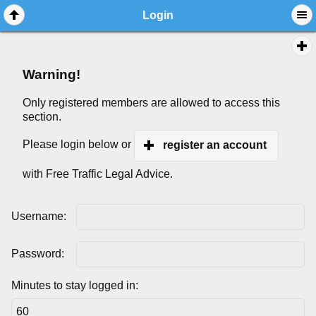
Login
Warning!
Only registered members are allowed to access this
section.
Please login below or
register an account
with Free Traffic Legal Advice.
Username:
Password:
Minutes to stay logged in: