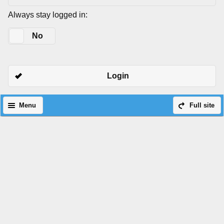
Always stay logged in:
Yes
No
Login
Menu
Full site