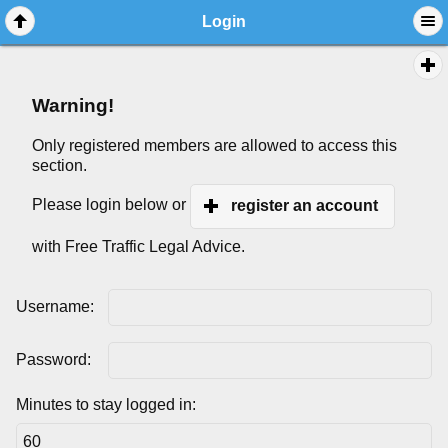
Login
Warning!
Only registered members are allowed to access this
section.
Please login below or
register an account
with Free Traffic Legal Advice.
Username:
Password:
Minutes to stay logged in: