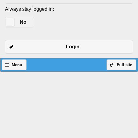
Always stay logged in:
Yes
No
Login
Menu
Full site