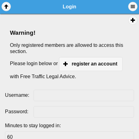
Login
Warning!
Only registered members are allowed to access this
section.
Please login below or
register an account
with Free Traffic Legal Advice.
Username:
Password:
Minutes to stay logged in: