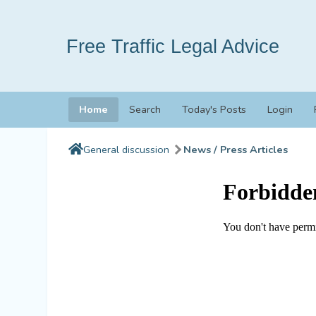
Free Traffic Legal Advice
Home
Search
Today's Posts
Login
General discussion
News / Press Articles