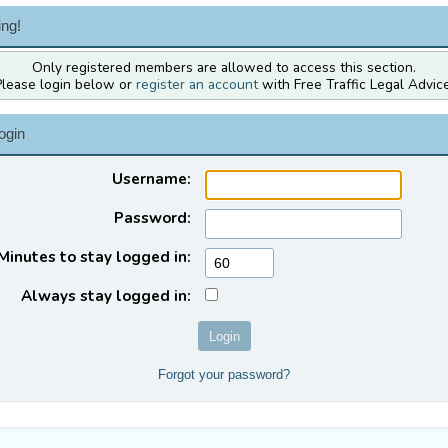
ng!
Only registered members are allowed to access this section.
Please login below or
register an account
with Free Traffic Legal Advice
ogin
Username:
Password:
Minutes to stay logged in:
Always stay logged in:
Forgot your password?