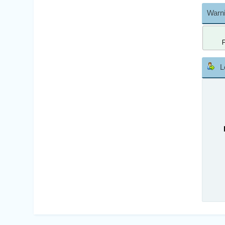
Warni
L