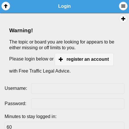
Login
Warning!
The topic or board you are looking for appears to be
either missing or off limits to you.
Please login below or
register an account
with Free Traffic Legal Advice.
Username:
Password:
Minutes to stay logged in: