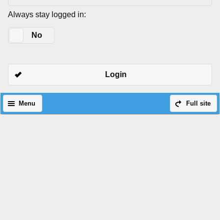
Always stay logged in:
Yes
No
Login
Menu
Full site