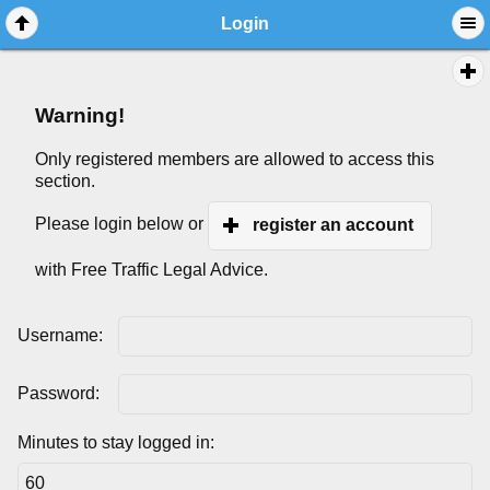
Login
Warning!
Only registered members are allowed to access this
section.
Please login below or
register an account
with Free Traffic Legal Advice.
Username:
Password:
Minutes to stay logged in: