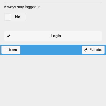
Always stay logged in:
Yes
No
Login
Menu
Full site