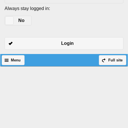
Always stay logged in:
Yes
No
Login
Menu
Full site