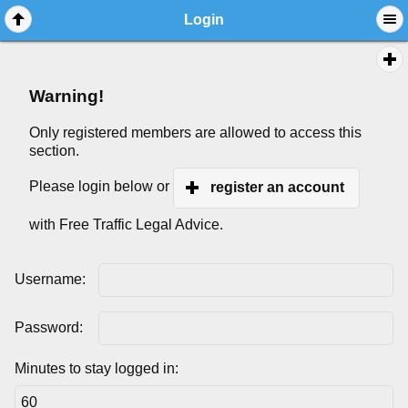
Login
Warning!
Only registered members are allowed to access this
section.
Please login below or
register an account
with Free Traffic Legal Advice.
Username:
Password:
Minutes to stay logged in: