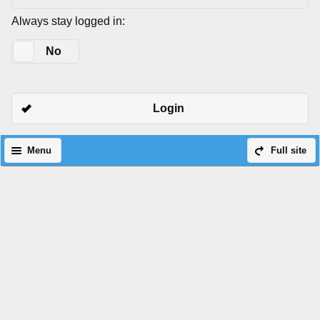
Always stay logged in:
Yes
No
Login
Menu
Full site