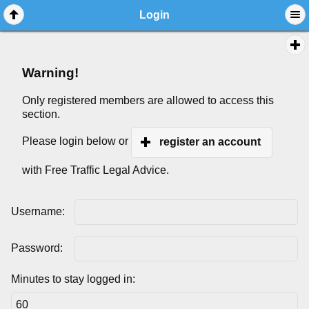
Login
Warning!
Only registered members are allowed to access this
section.
Please login below or
register an account
with Free Traffic Legal Advice.
Username:
Password:
Minutes to stay logged in: