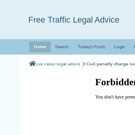
Free Traffic Legal Advice
Home
Search
Today's Posts
Login
Live cases legal advice
Civil penalty charge no