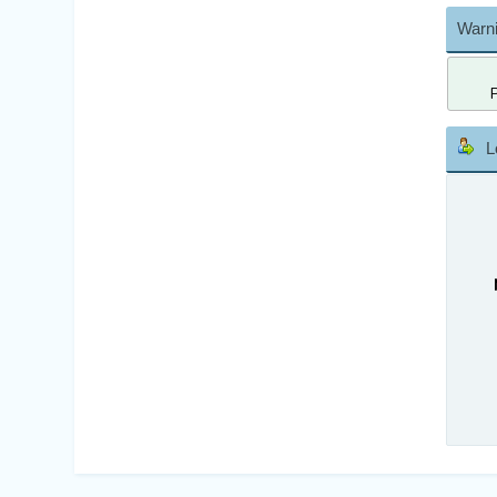
Warni
L