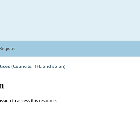
Register
tices (Councils, TFL and so on)