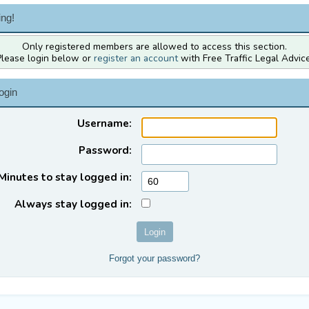
ng!
Only registered members are allowed to access this section.
Please login below or
register an account
with Free Traffic Legal Advice
ogin
Username:
Password:
Minutes to stay logged in:
Always stay logged in:
Forgot your password?