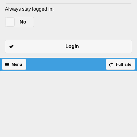
Always stay logged in:
Yes
No
Login
Menu
Full site