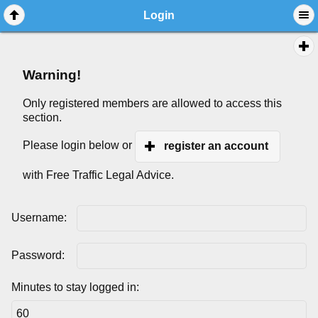
Login
Warning!
Only registered members are allowed to access this
section.
Please login below or
register an account
with Free Traffic Legal Advice.
Username:
Password:
Minutes to stay logged in: