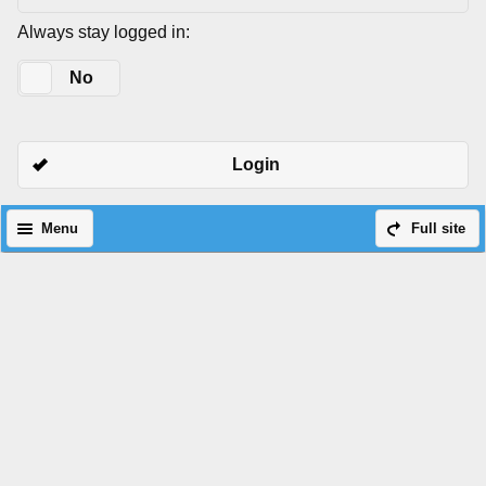
Always stay logged in:
Yes
No
Login
Menu
Full site