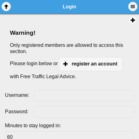
Login
Warning!
Only registered members are allowed to access this
section.
Please login below or
register an account
with Free Traffic Legal Advice.
Username:
Password:
Minutes to stay logged in: