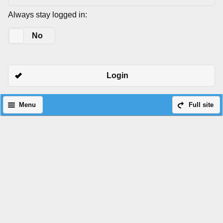
Always stay logged in:
Yes
No
Login
Menu
Full site