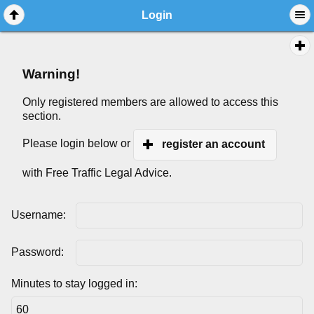
Login
Warning!
Only registered members are allowed to access this
section.
Please login below or
register an account
with Free Traffic Legal Advice.
Username:
Password:
Minutes to stay logged in: