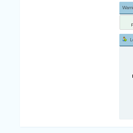
Warni
L