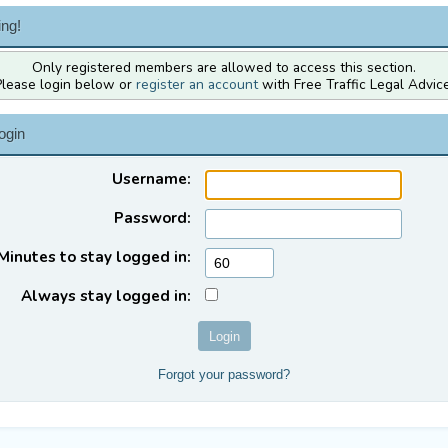
ng!
Only registered members are allowed to access this section.
Please login below or
register an account
with Free Traffic Legal Advice
ogin
Username:
Password:
Minutes to stay logged in:
Always stay logged in:
Forgot your password?