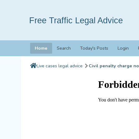
Free Traffic Legal Advice
Home
Search
Today's Posts
Login
Live cases legal advice
Civil penalty charge no