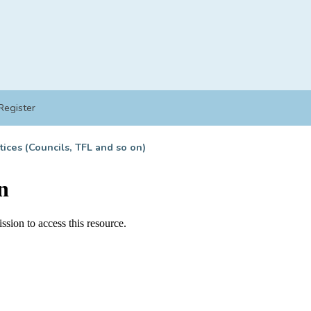
Register
tices (Councils, TFL and so on)