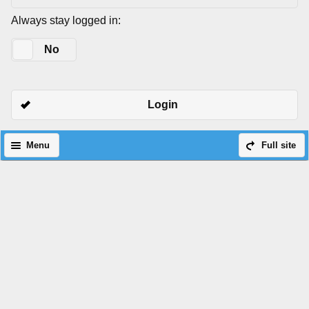
Always stay logged in:
Yes
No
Login
Menu
Full site