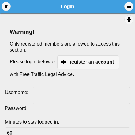
Login
Warning!
Only registered members are allowed to access this
section.
Please login below or
register an account
with Free Traffic Legal Advice.
Username:
Password:
Minutes to stay logged in: