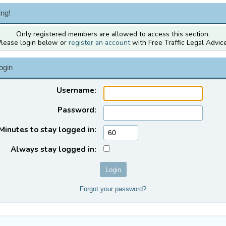
ng!
Only registered members are allowed to access this section.
Please login below or
register an account
with Free Traffic Legal Advice
ogin
Username:
Password:
Minutes to stay logged in:
Always stay logged in:
Forgot your password?