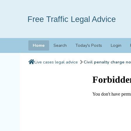
Free Traffic Legal Advice
Home
Search
Today's Posts
Login
Live cases legal advice
Civil penalty charge no