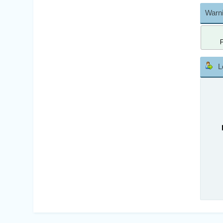
Warni
L