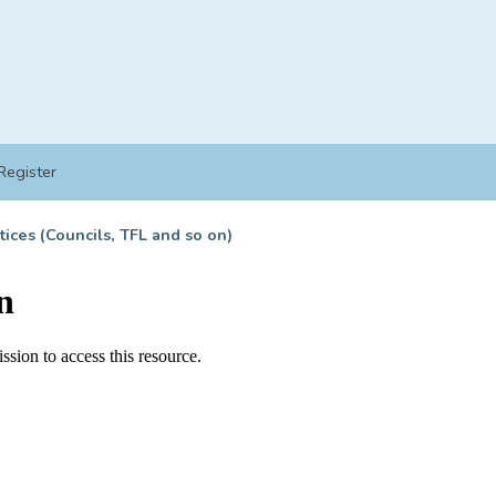
Register
tices (Councils, TFL and so on)