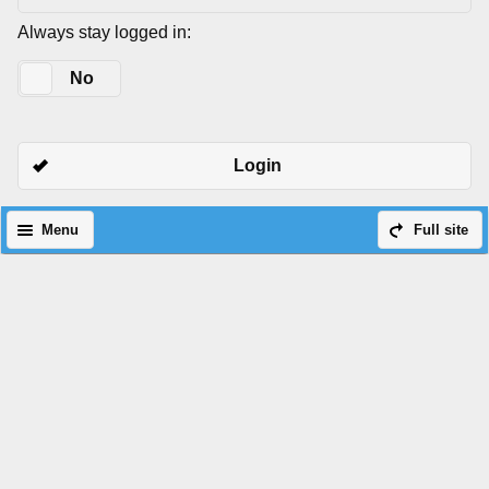
Always stay logged in:
Yes
No
Login
Menu
Full site