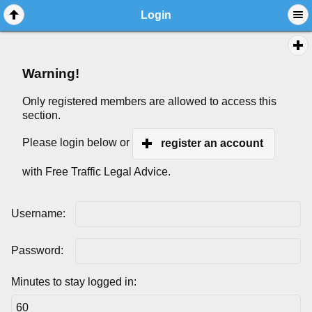
Login
Warning!
Only registered members are allowed to access this
section.
Please login below or
register an account
with Free Traffic Legal Advice.
Username:
Password:
Minutes to stay logged in: