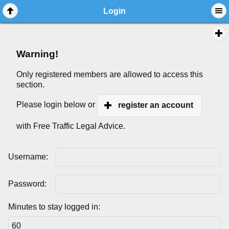
Login
Warning!
Only registered members are allowed to access this
section.
Please login below or
register an account
with Free Traffic Legal Advice.
Username:
Password:
Minutes to stay logged in: