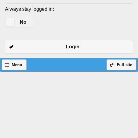
Always stay logged in:
Yes
No
Login
Menu
Full site