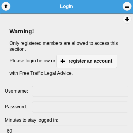
Login
Warning!
Only registered members are allowed to access this
section.
Please login below or
register an account
with Free Traffic Legal Advice.
Username:
Password:
Minutes to stay logged in: