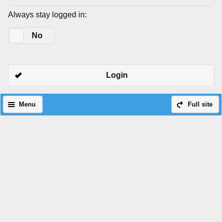
Always stay logged in:
Yes
No
Login
Menu
Full site