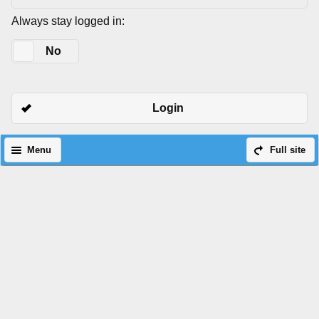
Always stay logged in:
Yes
No
Login
Menu
Full site