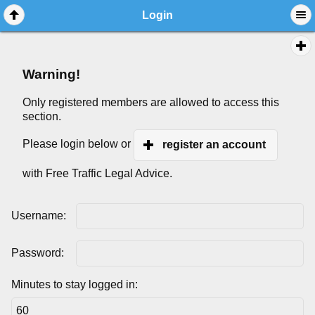
Login
Warning!
Only registered members are allowed to access this
section.
Please login below or
register an account
with Free Traffic Legal Advice.
Username:
Password:
Minutes to stay logged in: