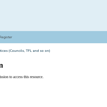
Register
tices (Councils, TFL and so on)