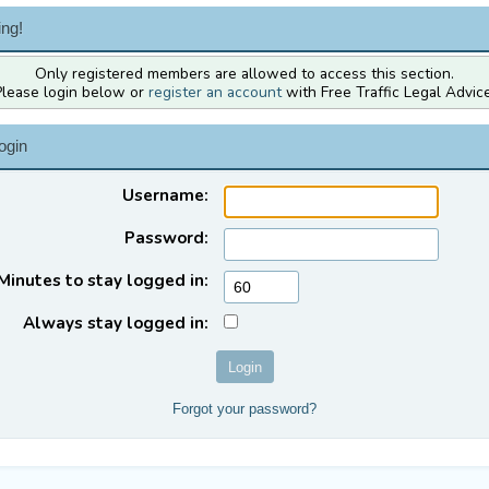
ng!
Only registered members are allowed to access this section.
Please login below or
register an account
with Free Traffic Legal Advice
ogin
Username:
Password:
Minutes to stay logged in:
Always stay logged in:
Forgot your password?