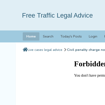
Free Traffic Legal Advice
Home
Search
Today's Posts
Login
Live cases legal advice
Civil penalty charge no