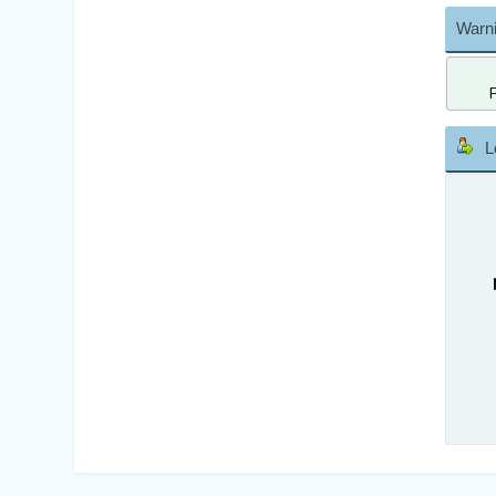
Warni
L