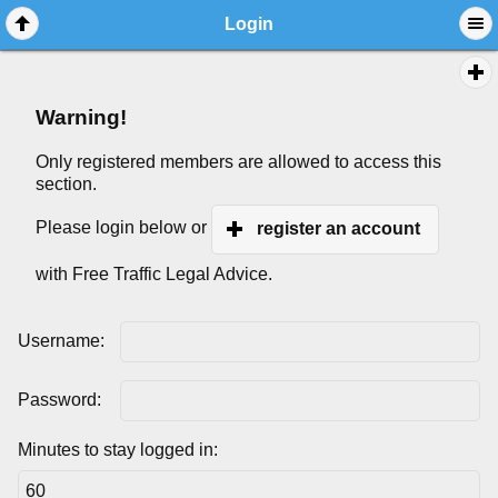
Login
Warning!
Only registered members are allowed to access this
section.
Please login below or
register an account
with Free Traffic Legal Advice.
Username:
Password:
Minutes to stay logged in: