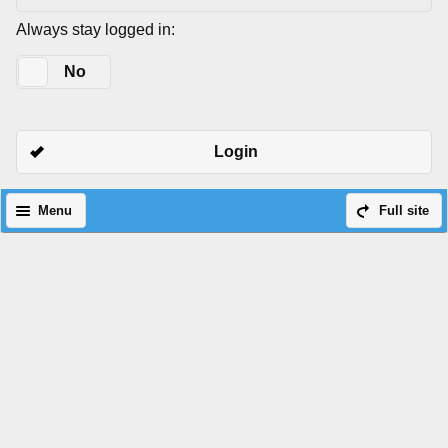
Always stay logged in:
Yes
No
Login
Menu
Full site