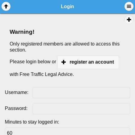
Login
Warning!
Only registered members are allowed to access this
section.
Please login below or
register an account
with Free Traffic Legal Advice.
Username:
Password:
Minutes to stay logged in: