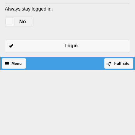
Always stay logged in:
Yes
No
Login
Menu
Full site