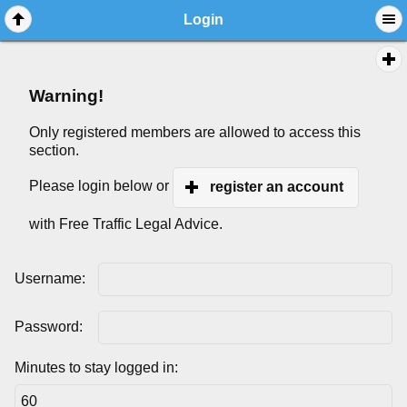
Login
Warning!
Only registered members are allowed to access this
section.
Please login below or
register an account
with Free Traffic Legal Advice.
Username:
Password:
Minutes to stay logged in: