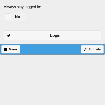
Always stay logged in:
Yes
No
Login
Menu
Full site