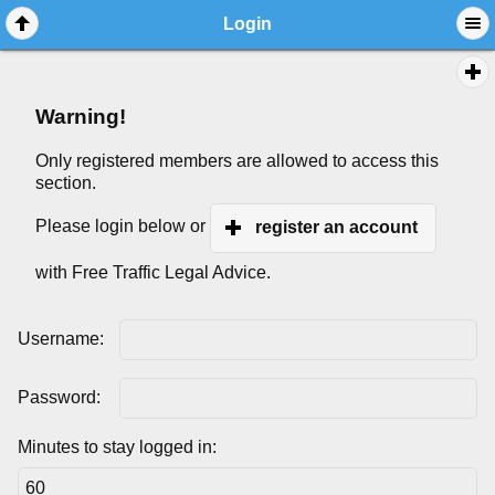
Login
Warning!
Only registered members are allowed to access this
section.
Please login below or
register an account
with Free Traffic Legal Advice.
Username:
Password:
Minutes to stay logged in: