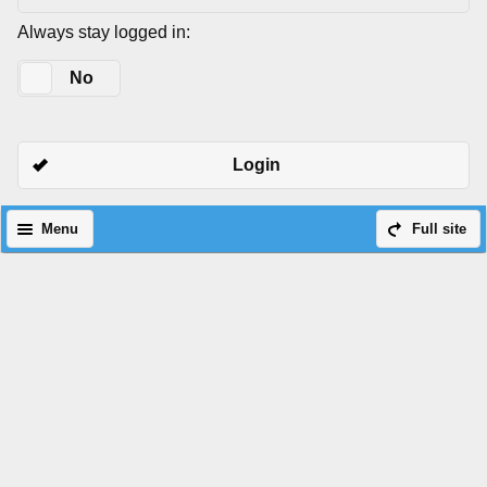
Always stay logged in:
Yes
No
Login
Menu
Full site