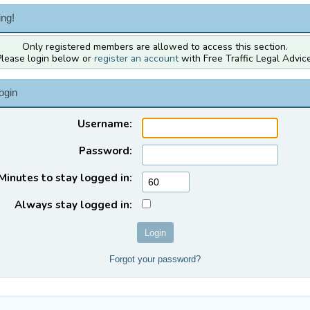
ng!
Only registered members are allowed to access this section.
Please login below or
register an account
with Free Traffic Legal Advice
ogin
Username:
Password:
Minutes to stay logged in:
Always stay logged in:
Forgot your password?