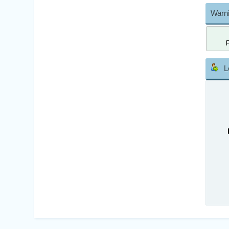
Warni
L