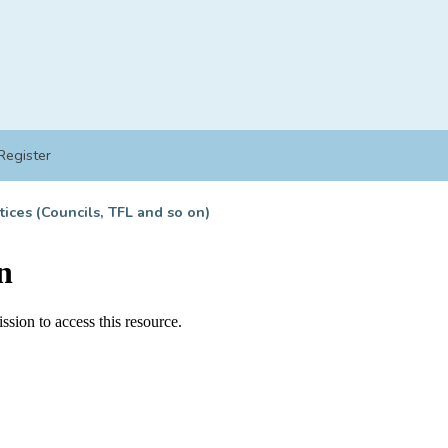
Register
tices (Councils, TFL and so on)