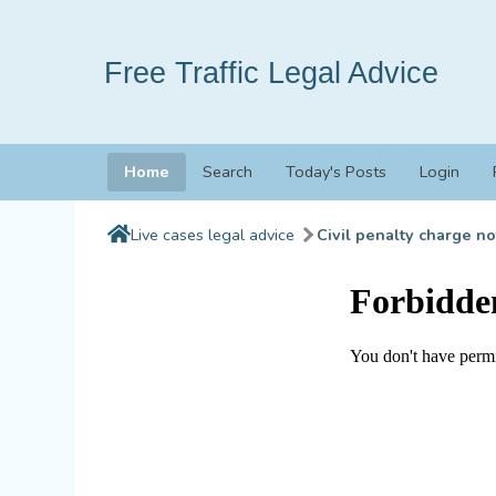
Free Traffic Legal Advice
Home
Search
Today's Posts
Login
Live cases legal advice
Civil penalty charge no